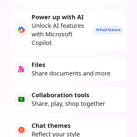
Power up with AI
Unlock AI features
Paid feature
with Microsoft
Copilot
Files
Share documents and more
Collaboration tools
Share, play, shop together
Chat themes
Reflect your style