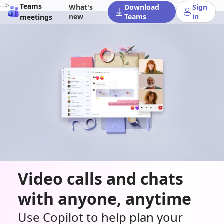
-->
Teams
What's
Download
Sign
new
Teams
in
meetings
Video calls and chats
with anyone, anytime
Use Copilot to help plan your