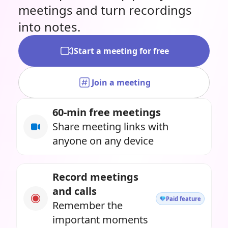
meetings and turn recordings
into notes.
Start a meeting for free
Join a meeting
60-min free meetings
Share meeting links with
anyone on any device
Record meetings
and calls
Paid feature
Remember the
important moments